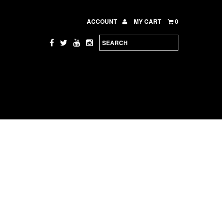
ACCOUNT
MY CART
0