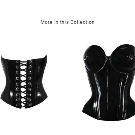
More in this Collection