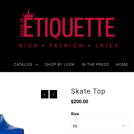
CATALOG
SHOP BY LOOK
IN THE PRESS
HOME
Skate Top
$200.00
Size