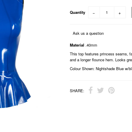
Quantity
−
+
Ask us a question
Material
.40mm
This top features princess seams, fau
and a longer flounce hem. Looks great
Colour Shown: Nightshade Blue w/bl
SHARE: