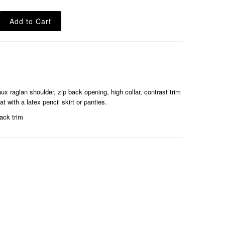
x raglan shoulder, zip back opening, high collar, contrast trim
 with a latex pencil skirt or panties.
ack trim