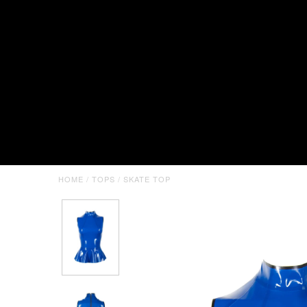
HOME
/
TOPS
/
SKATE TOP