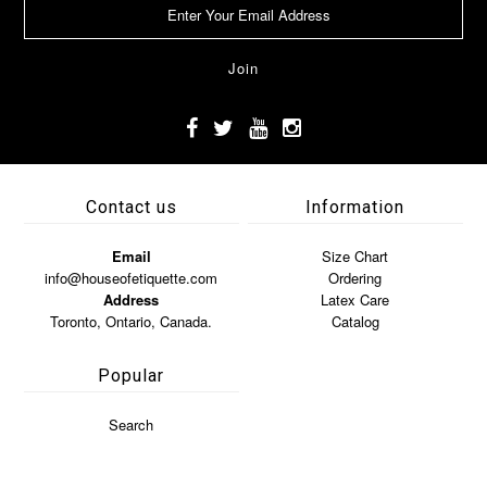
Contact us
Information
Email
Size Chart
info@houseofetiquette.com
Ordering
Address
Latex Care
Toronto, Ontario, Canada.
Catalog
Popular
Search