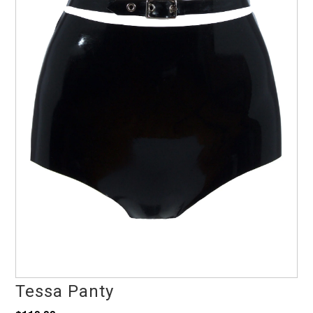
Tessa Panty