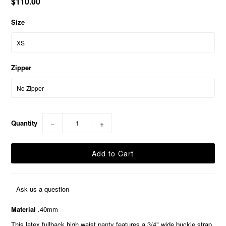
$110.00
Size
Zipper
Quantity
−
+
Ask us a question
Material
.40mm
This latex fullback high waist panty features a 3/4" wide buckle strap