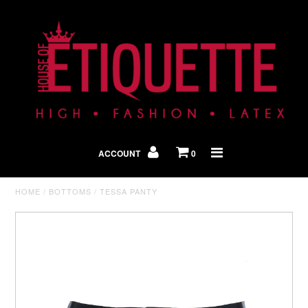
Shop By Look
In The Press
ACCOUNT
0
Home
HOME
/
BOTTOMS
/
TESSA PANTY