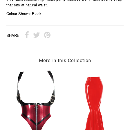
that sits at natural waist.
Colour Shown: Black
SHARE:
More in this Collection