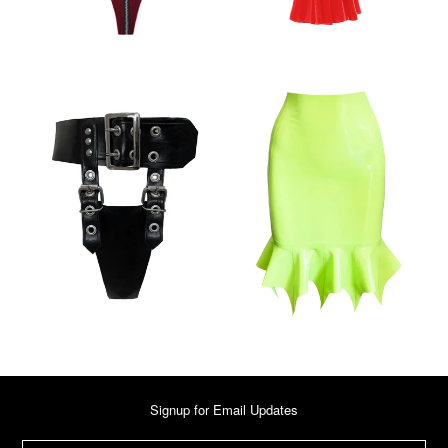
Signup for Email Updates