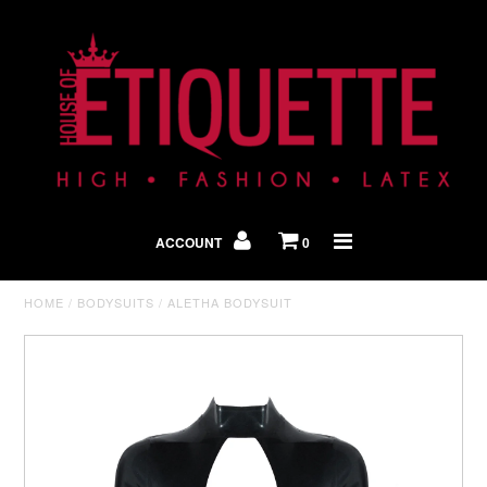
Shop By Look
In The Press
ACCOUNT
0
Home
HOME
/
BODYSUITS
/
ALETHA BODYSUIT