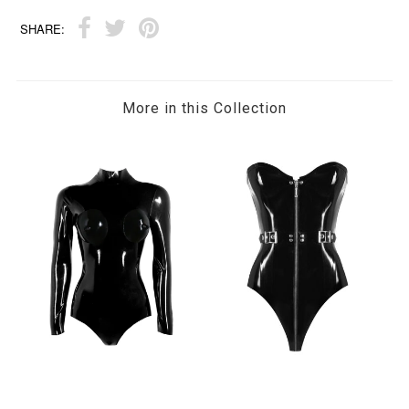
SHARE:
More in this Collection