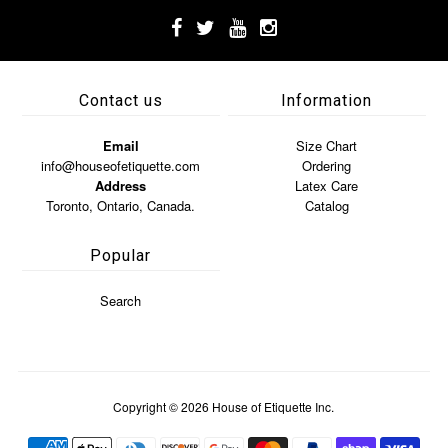
Contact us
Information
Email
Size Chart
info@houseofetiquette.com
Ordering
Address
Latex Care
Toronto, Ontario, Canada.
Catalog
Popular
Search
Copyright © 2026
House of Etiquette Inc.