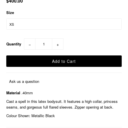
$400.00
Size
Quantity
−
+
Ask us a question
Material
.40mm
Cast a spell in this latex bodysuit. It features a high collar, princess
seams, and gorgeous full flared sleeves. Zipper opening at back.
Colour Shown: Metallic Black