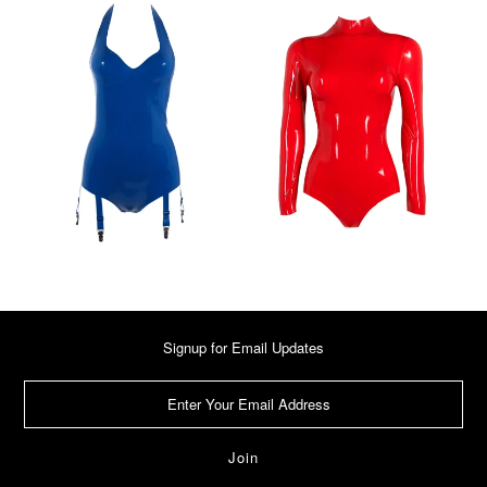
Signup for Email Updates