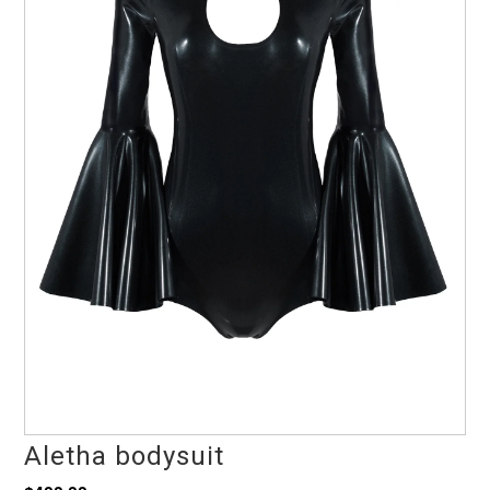
Aletha bodysuit