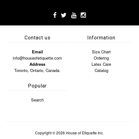
Contact us
Information
Email
Size Chart
info@houseofetiquette.com
Ordering
Address
Latex Care
Toronto, Ontario, Canada.
Catalog
Popular
Search
Copyright © 2026
House of Etiquette Inc.