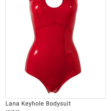
Lana Keyhole Bodysuit