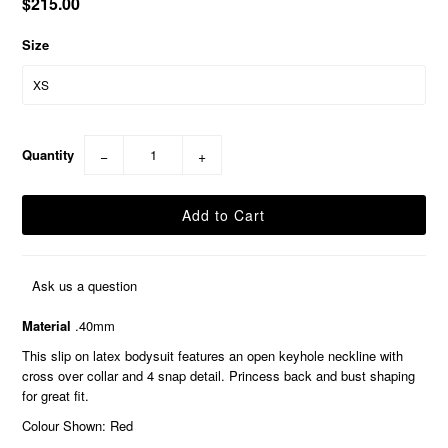
$215.00
Size
Quantity
−
+
Ask us a question
Material
.40mm
This slip on latex bodysuit features an open keyhole neckline with
cross over collar and 4 snap detail. Princess back and bust shaping
for great fit.
Colour Shown: Red