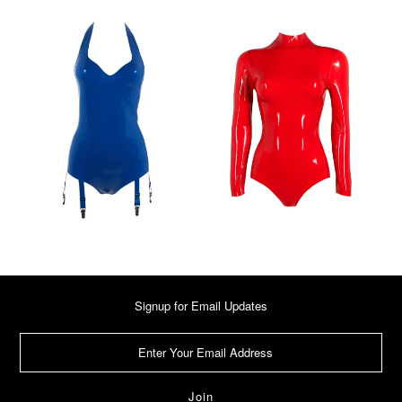
Signup for Email Updates