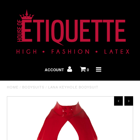
Shop By Look
In The Press
ACCOUNT
0
Home
HOME
/
BODYSUITS
/
LANA KEYHOLE BODYSUIT