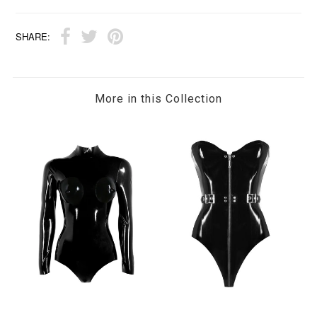
SHARE:
More in this Collection