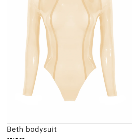
Beth bodysuit