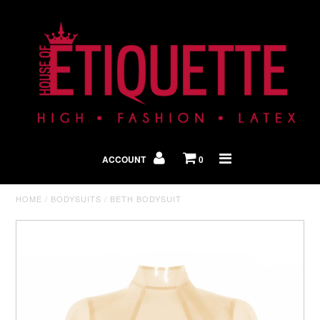
Shop By Look
In The Press
ACCOUNT
0
Home
HOME
/
BODYSUITS
/
BETH BODYSUIT