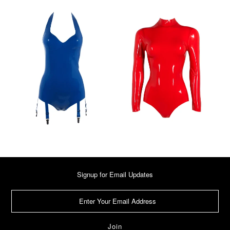
Signup for Email Updates