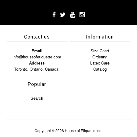
Contact us
Information
Email
Size Chart
info@houseofetiquette.com
Ordering
Address
Latex Care
Toronto, Ontario, Canada.
Catalog
Popular
Search
Copyright © 2026
House of Etiquette Inc.