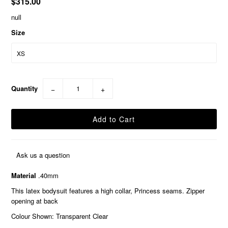
$315.00
null
Size
Quantity
−
+
Ask us a question
Material
.40mm
This latex bodysuit features a high collar, Princess seams. Zipper
opening at back
Colour Shown: Transparent Clear