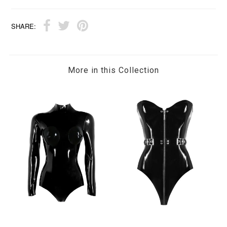
SHARE:
More in this Collection