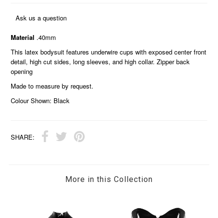
Ask us a question
Material
.40mm
This latex bodysuit features underwire cups with exposed center front
detail, high cut sides, long sleeves, and high collar. Zipper back
opening
Made to measure by request.
Colour Shown: Black
SHARE:
More in this Collection