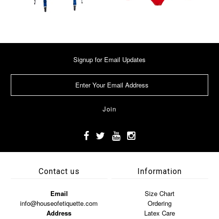
Signup for Email Updates
Contact us
Information
Email
Size Chart
info@houseofetiquette.com
Ordering
Address
Latex Care