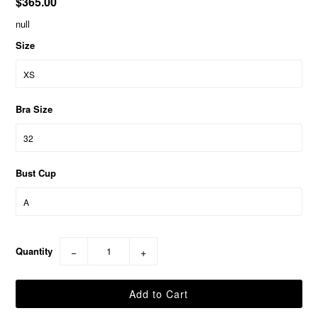
$365.00
null
Size
Bra Size
Bust Cup
Quantity
−
+