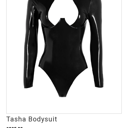
Tasha Bodysuit