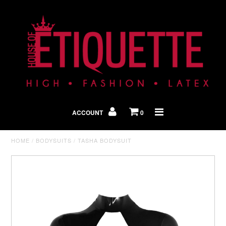
Shop By Look
In The Press
ACCOUNT
0
Home
HOME
/
BODYSUITS
/
TASHA BODYSUIT