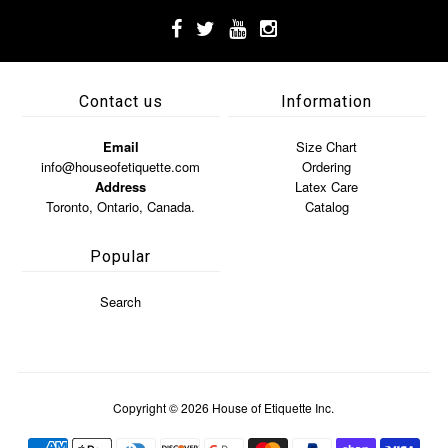
Contact us
Information
Email
Size Chart
info@houseofetiquette.com
Ordering
Address
Latex Care
Toronto, Ontario, Canada.
Catalog
Popular
Search
Copyright © 2026
House of Etiquette Inc.