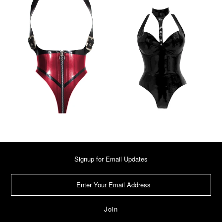
Signup for Email Updates