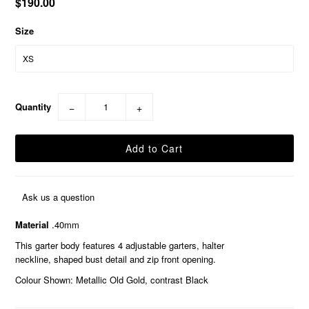
$190.00
Size
Quantity
−
+
Ask us a question
Material
.40mm
This garter body features 4 adjustable garters, halter
neckline, shaped bust detail and zip front opening.
Colour Shown: Metallic Old Gold, contrast Black