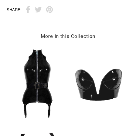
SHARE:
More in this Collection