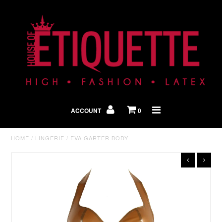
Shop By Look
In The Press
ACCOUNT
0
Home
HOME
/
LINGERIE
/
EVA GARTER BODY