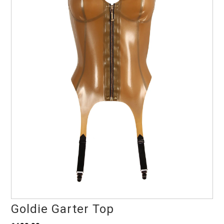
Goldie Garter Top