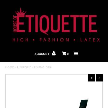
Shop By Look
In The Press
ACCOUNT
0
Home
HOME
/
LINGERIE
/
HYPNO BRA