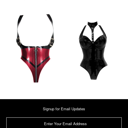
Signup for Email Updates