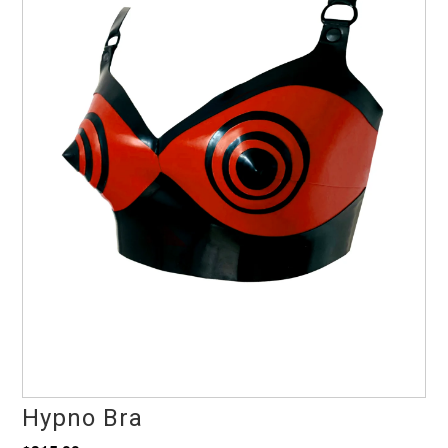
Hypno Bra