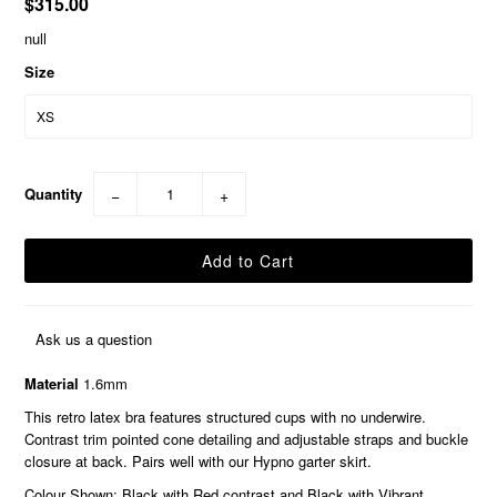
$315.00
null
Size
Quantity
−
+
Ask us a question
Material
1.6mm
This retro latex bra features structured cups with no underwire.
Contrast trim pointed cone detailing and adjustable straps and buckle
closure at back. Pairs well with our Hypno garter skirt.
Colour Shown: Black with Red contrast and Black with Vibrant