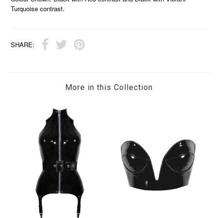
Turquoise contrast.
SHARE:
More in this Collection