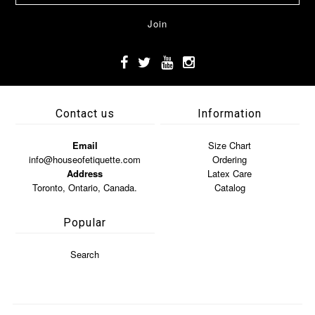
Contact us
Information
Email
Size Chart
info@houseofetiquette.com
Ordering
Address
Latex Care
Toronto, Ontario, Canada.
Catalog
Popular
Search