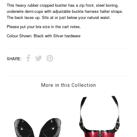
This heavy rubber cropped bustier has a zip front, steel boning,
underwire demi-cups with adjustable buckle harness halter straps.
The back laces up. Sits at or just below your natural waist.
Please put your bra size in the cart notes.
Colour Shown: Black with Silver hardware
SHARE:
More in this Collection