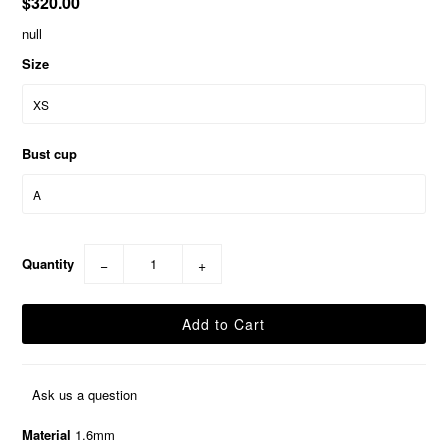
$320.00
null
Size
Bust cup
Quantity
−
+
Ask us a question
Material
1.6mm