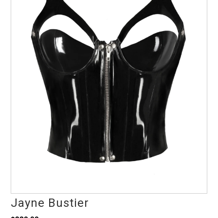
Jayne Bustier