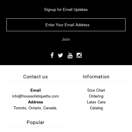
Signup for Email Updates
Contact us
Information
Email
Size Chart
info@houseofetiquette.com
Ordering
Address
Latex Care
Toronto, Ontario, Canada.
Catalog
Popular