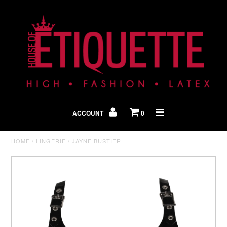
Shop By Look
In The Press
ACCOUNT
0
Home
HOME
/
LINGERIE
/
JAYNE BUSTIER