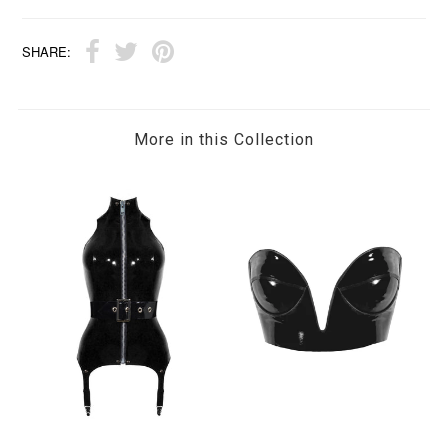
SHARE:
More in this Collection