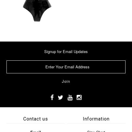
Signup for Email Updates
Contact us
Information