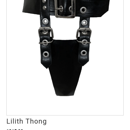
Lilith Thong