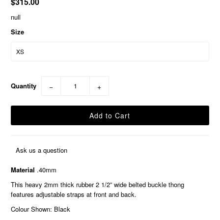
$315.00
null
Size
Quantity
−
+
Ask us a question
Material
.40mm
This heavy 2mm thick rubber 2 1/2” wide belted buckle thong
features adjustable straps at front and back.
Colour Shown: Black