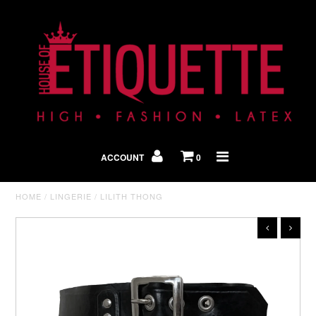
Shop By Look
In The Press
ACCOUNT
0
Home
HOME
/
LINGERIE
/
LILITH THONG