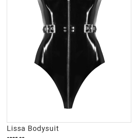
Lissa Bodysuit