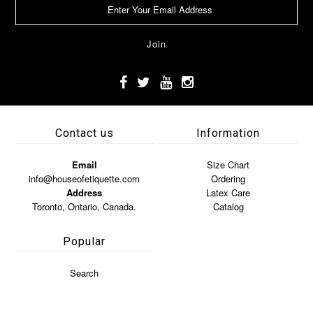
Contact us
Information
Email
Size Chart
info@houseofetiquette.com
Ordering
Address
Latex Care
Toronto, Ontario, Canada.
Catalog
Popular
Search