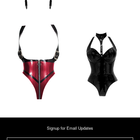
Signup for Email Updates