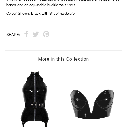
bones and an adjustable buckle waist belt.
Colour Shown: Black with Silver hardware
SHARE:
More in this Collection