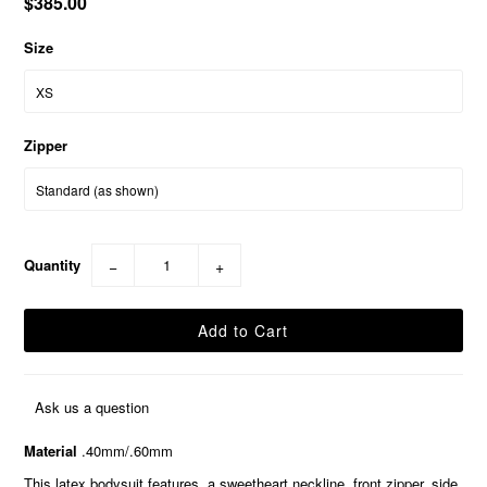
$385.00
Size
Zipper
Quantity
−
+
Ask us a question
Material
.40mm/.60mm
This latex bodysuit features, a sweetheart neckline, front zipper, side