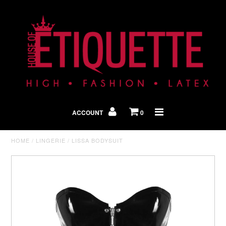
Shop By Look
In The Press
ACCOUNT
0
Home
HOME
/
LINGERIE
/
LISSA BODYSUIT