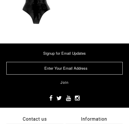
Signup for Email Updates
Contact us
Information