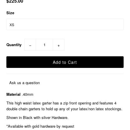
$225.00
Size
Quantity
−
+
Ask us a question
Material
.40mm
This high waist latex garter has a zip front opening and features 4
double chain garters to hold up any of your latex/non latex stockings.
Shown in Black with silver Hardware.
*Available with gold hardware by request