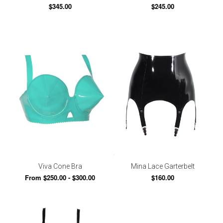
$345.00
$245.00
Viva Cone Bra
Mina Lace Garterbelt
From $250.00 - $300.00
$160.00