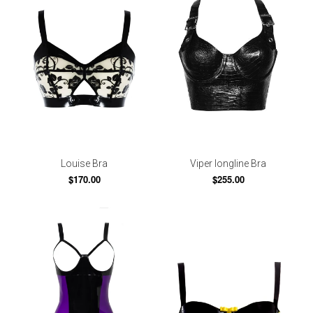
Louise Bra
Viper longline Bra
$170.00
$255.00