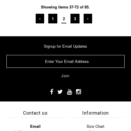
Showing items 37-72 of 85.
1
2
3
Signup for Email Updates
Contact us
Information
Email
Size Chart