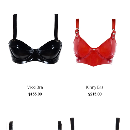
Vikki Bra
Kinny Bra
$155.00
$215.00