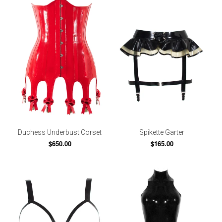
Duchess Underbust Corset
Spikette Garter
$650.00
$165.00