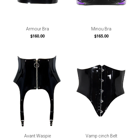
Armour Bra
Minou Bra
$160.00
$165.00
Avant Waspie
Vamp cinch Belt