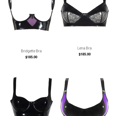
Lena Bra
Bridgette Bra
$185.00
$185.00