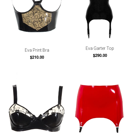
Eva Garter Top
Eva Print Bra
$290.00
$210.00