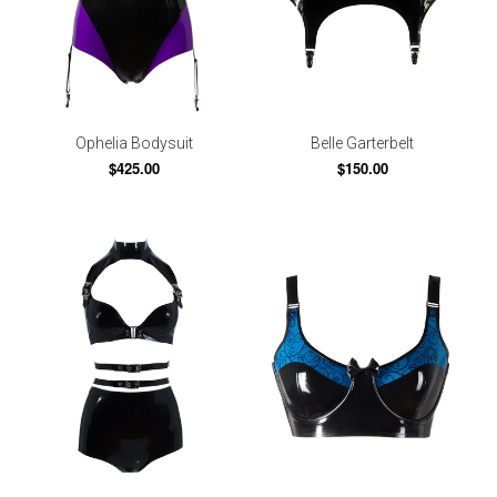
Ophelia Bodysuit
Belle Garterbelt
$425.00
$150.00