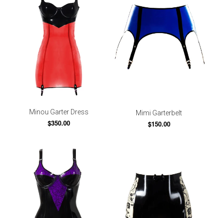
Minou Garter Dress
Mimi Garterbelt
$350.00
$150.00