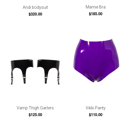
Marnie Bra
Andi bodysuit
$185.00
$320.00
Vamp Thigh Garters
Vikki Panty
$125.00
$110.00