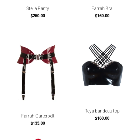
Stella Panty
Farrah Bra
$250.00
$160.00
Reya bandeau top
Farrah Garterbelt
$160.00
$135.00