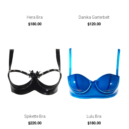
Hera Bra
Danika Garterbelt
$180.00
$120.00
Spikette Bra
Lulu Bra
$220.00
$180.00