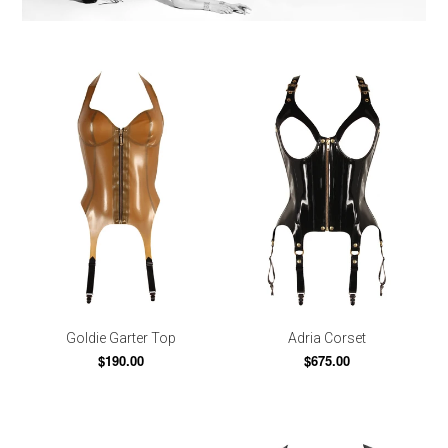
Goldie Garter Top
Adria Corset
$190.00
$675.00