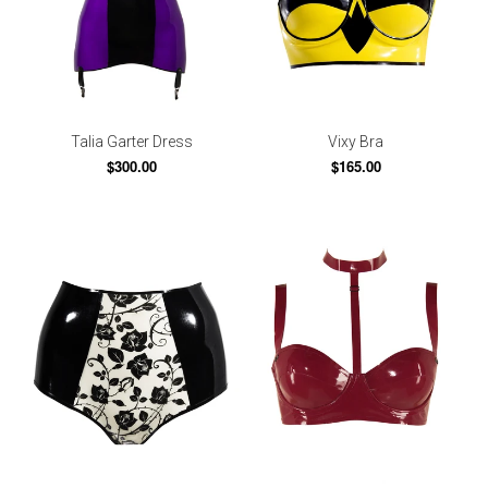
Talia Garter Dress
Vixy Bra
$300.00
$165.00