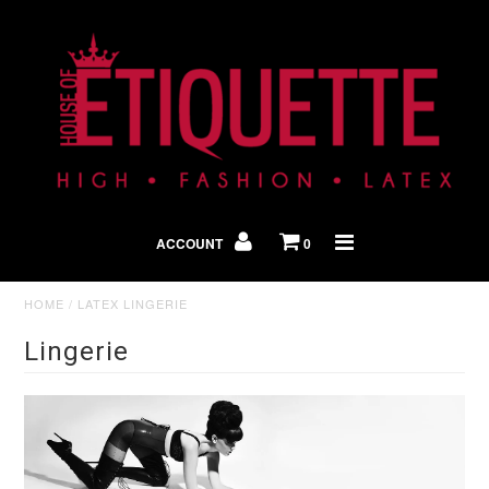
Shop By Look
In The Press
ACCOUNT
0
Home
HOME
/
LATEX LINGERIE
Lingerie