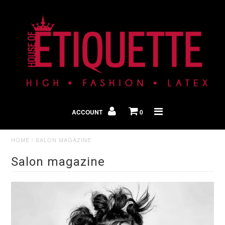
Shop By Look
In The Press
ACCOUNT
0
Home
HOME
/
SALON MAGAZINE
Salon magazine