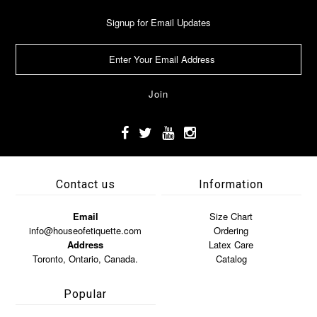
Signup for Email Updates
Contact us
Information
Email
Size Chart
info@houseofetiquette.com
Ordering
Address
Latex Care
Toronto, Ontario, Canada.
Catalog
Popular