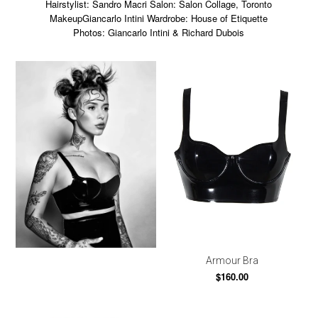
Hairstylist: Sandro Macri Salon: Salon Collage, Toronto
MakeupGiancarlo Intini Wardrobe: House of Etiquette
Photos: Giancarlo Intini & Richard Dubois
Armour Bra
$160.00