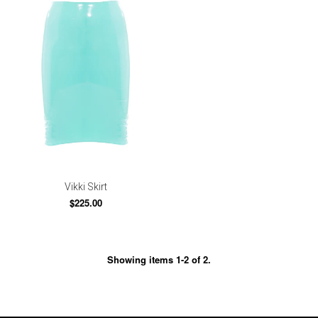
Vikki Skirt
$225.00
Showing items 1-2 of 2.