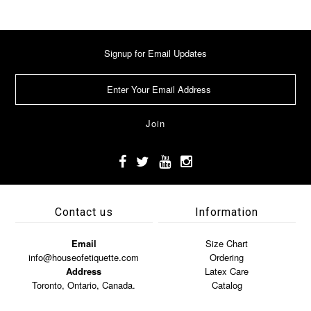
Signup for Email Updates
Contact us
Information
Email
Size Chart
info@houseofetiquette.com
Ordering
Address
Latex Care
Toronto, Ontario, Canada.
Catalog