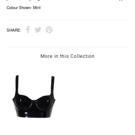
Colour Shown: Mint
SHARE:
More in this Collection