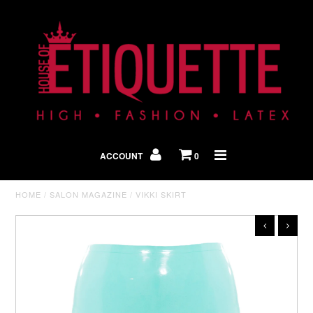
Shop By Look
In The Press
ACCOUNT
0
Home
HOME
/
SALON MAGAZINE
/
VIKKI SKIRT