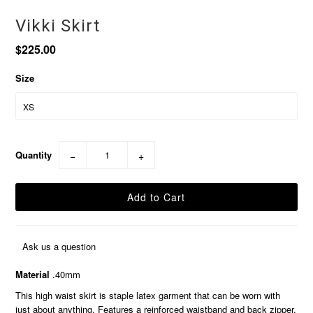
Vikki Skirt
$225.00
Size
Quantity
−
+
Ask us a question
Material
.40mm
This high waist skirt is staple latex garment that can be worn with
just about anything. Features a reinforced waistband and back zipper.