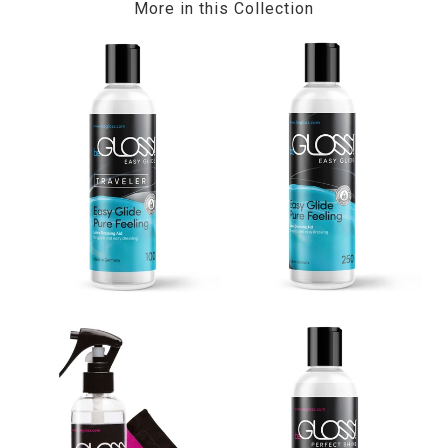
More in this Collection