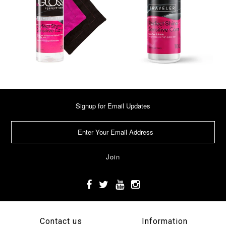
Signup for Email Updates
Contact us
Information