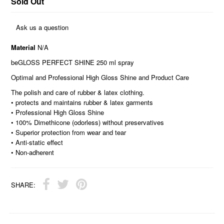
Sold Out
Ask us a question
Material
N/A
beGLOSS PERFECT SHINE 250 ml spray
Optimal and Professional High Gloss Shine and Product Care
The polish and care of rubber & latex clothing.
• protects and maintains rubber & latex garments
• Professional High Gloss Shine
• 100% Dimethicone (odorless) without preservatives
• Superior protection from wear and tear
• Anti-static effect
• Non-adherent
SHARE: