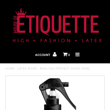
Shop By Look
In The Press
ACCOUNT
0
Home
HOME
/
LATEX SHINE
/
BEGLOSS PERFECT SHINE 250ML