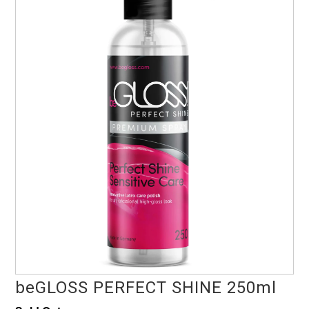
beGLOSS PERFECT SHINE 250ml