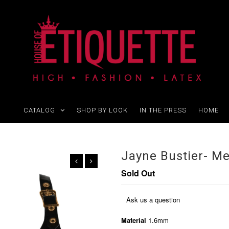
CATALOG
SHOP BY LOOK
IN THE PRESS
HOME
Jayne Bustier- M
Sold Out
Ask us a question
Material
1.6mm