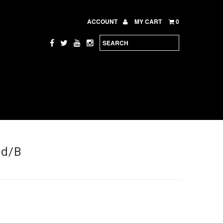
ACCOUNT
MY CART
0
ed/B