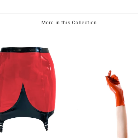
More in this Collection