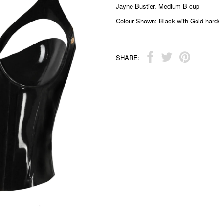
Jayne Bustier. Medium B cup
Colour Shown: Black with Gold hard
SHARE: