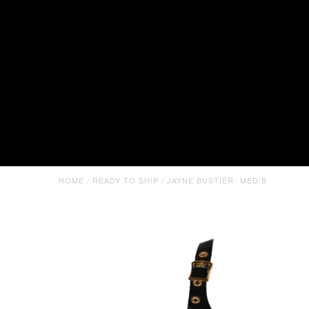
HOME
/
READY TO SHIP
/
JAYNE BUSTIER- MED/B