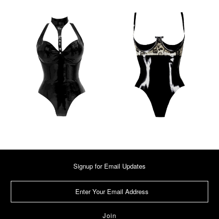
Signup for Email Updates