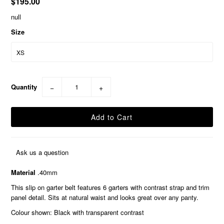
$195.00
null
Size
Quantity
−
+
Ask us a question
Material
.40mm
This slip on garter belt features 6 garters with contrast strap and trim
panel detail. Sits at natural waist and looks great over any panty.
Colour shown: Black with transparent contrast