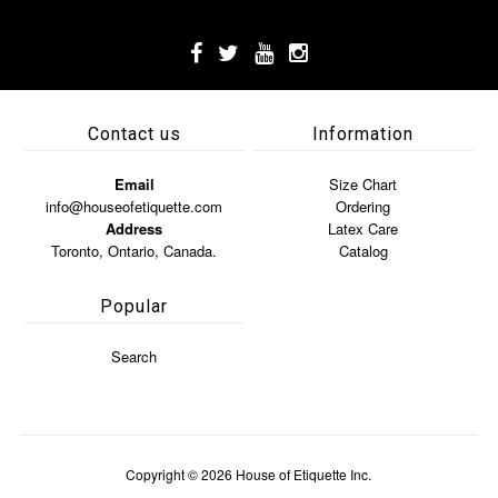
Contact us
Information
Email
Size Chart
info@houseofetiquette.com
Ordering
Address
Latex Care
Toronto, Ontario, Canada.
Catalog
Popular
Search
Copyright © 2026
House of Etiquette Inc.