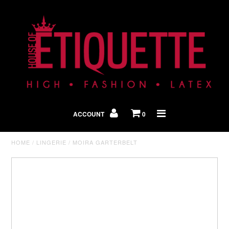
Shop By Look
In The Press
ACCOUNT
0
Home
HOME
/
LINGERIE
/
MOIRA GARTERBELT