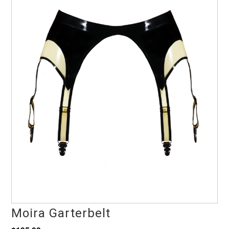
Moira Garterbelt