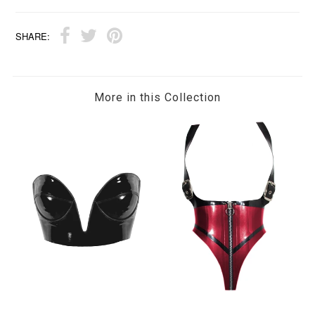
SHARE:
More in this Collection